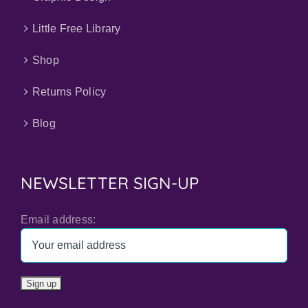
Little Free Library
Shop
Returns Policy
Blog
NEWSLETTER SIGN-UP
Email address: