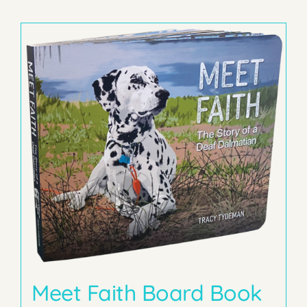
Meet Faith Board Book