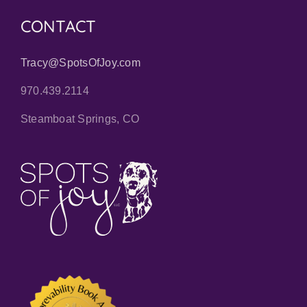
CONTACT
Tracy@SpotsOfJoy.com
970.439.2114
Steamboat Springs, CO