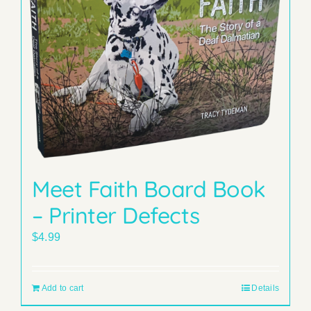
Meet Faith Board Book
– Printer Defects
$
4.99
Add to cart
Details