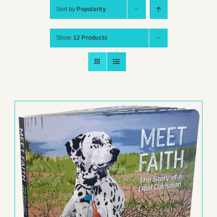
Sort by
Popularity
Show
12 Products