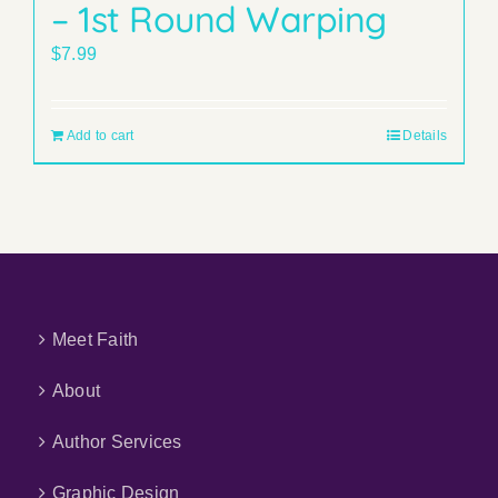
– 1st Round Warping
$
7.99
Add to cart
Details
Meet Faith
About
Author Services
Graphic Design