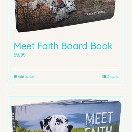
Meet Faith Board Book
$
9.99
Add to cart
Details