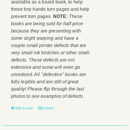
available as a board book, to help
those tiny hands turn pages and help
prevent torn pages.
NOTE:
These
books are being sold for half-price
because they are presenting with
some slight warping and have a
couple small printer defects that are
very small ink blotches or other small
defects. These defects are not
extensive and some will even go
unnoticed. All "defective" books are
fully legible and are still of great
quality! Please flip through the last
photos to see examples of defects.
Add to cart
Details