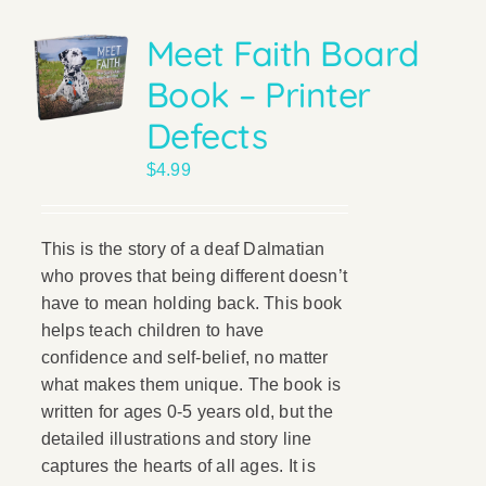
Meet Faith Board
Book – Printer
Defects
$
4.99
This is the story of a deaf Dalmatian
who proves that being different doesn’t
have to mean holding back. This book
helps teach children to have
confidence and self-belief, no matter
what makes them unique. The book is
written for ages 0-5 years old, but the
detailed illustrations and story line
captures the hearts of all ages. It is