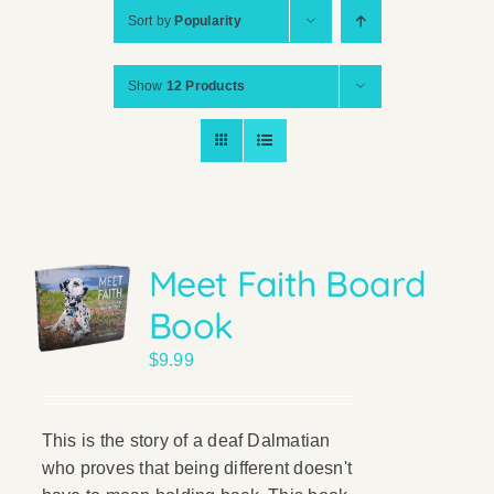
Sort by
Popularity
Show
12 Products
Meet Faith Board
Book
$
9.99
This is the story of a deaf Dalmatian
who proves that being different doesn't