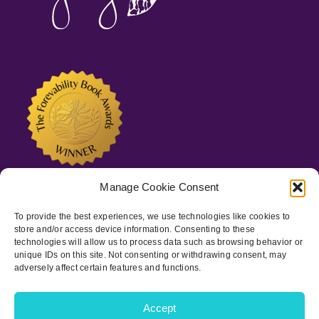
Manage Cookie Consent
To provide the best experiences, we use technologies like cookies to
store and/or access device information. Consenting to these
technologies will allow us to process data such as browsing behavior or
unique IDs on this site. Not consenting or withdrawing consent, may
adversely affect certain features and functions.
Copyright © 2022-
2026 Spots of Joy, LLC | All Rights Reserved
|
Privacy Policy
|
ADA Statement
Accept
Facebook
Instagram
LinkedIn
Pinterest
Goodreads