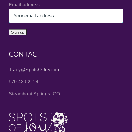
Email address:
CONTACT
Tracy@SpotsOfJoy.com
970.439.2114
Steamboat Springs, CO