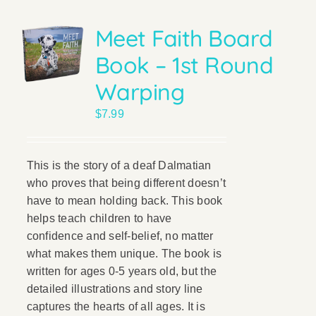
Meet Faith Board
Book – 1st Round
Warping
$
7.99
This is the story of a deaf Dalmatian
who proves that being different doesn’t
have to mean holding back. This book
helps teach children to have
confidence and self-belief, no matter
what makes them unique. The book is
written for ages 0-5 years old, but the
detailed illustrations and story line
captures the hearts of all ages. It is