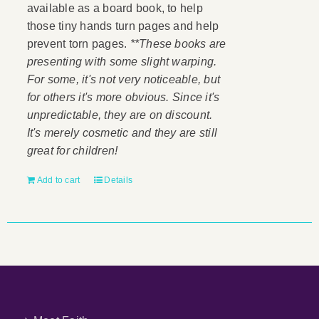
available as a board book, to help
those tiny hands turn pages and help
prevent torn pages.
**These books are
presenting with some slight warping.
For some, it's not very noticeable, but
for others it's more obvious. Since it's
unpredictable, they are on discount.
It's merely cosmetic and they are still
great for children!
Add to cart
Details