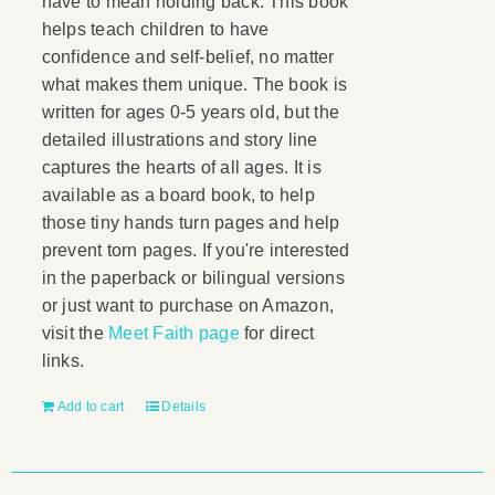
have to mean holding back. This book
helps teach children to have
confidence and self-belief, no matter
what makes them unique. The book is
written for ages 0-5 years old, but the
detailed illustrations and story line
captures the hearts of all ages. It is
available as a board book, to help
those tiny hands turn pages and help
prevent torn pages. If you're interested
in the paperback or bilingual versions
or just want to purchase on Amazon,
visit the
Meet Faith page
for direct
links.
Add to cart
Details