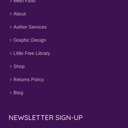
Meet Faith
About
Author Services
Graphic Design
Little Free Library
Shop
Returns Policy
Blog
NEWSLETTER SIGN-UP