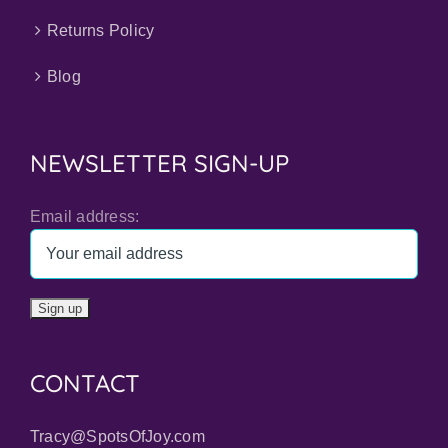
Returns Policy
Blog
NEWSLETTER SIGN-UP
Email address:
CONTACT
Tracy@SpotsOfJoy.com