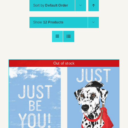
Sort by
Default Order
Show
12 Products
Out of stock