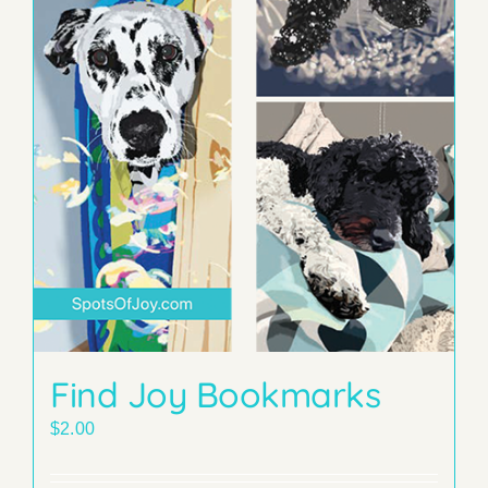
Find Joy Bookmarks
$
2.00