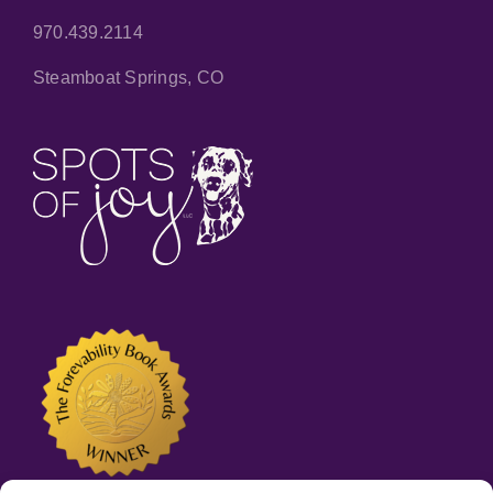
970.439.2114
Steamboat Springs, CO