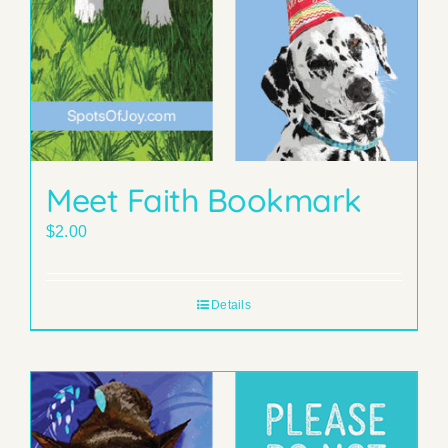
Meet Faith Bookmark
$
2.00
Details