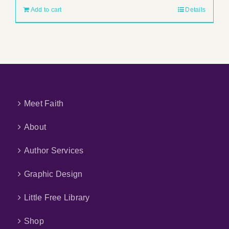
Add to cart
Details
Meet Faith
About
Author Services
Graphic Design
Little Free Library
Shop