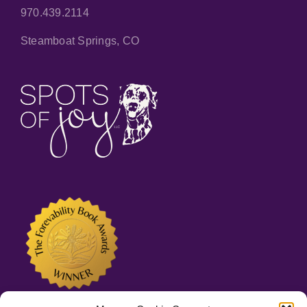
970.439.2114
Steamboat Springs, CO