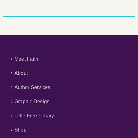
Meet Faith
About
Author Services
Graphic Design
Little Free Library
Shop