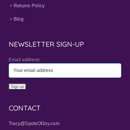
Returns Policy
Blog
NEWSLETTER SIGN-UP
Email address:
CONTACT
Tracy@SpotsOfJoy.com