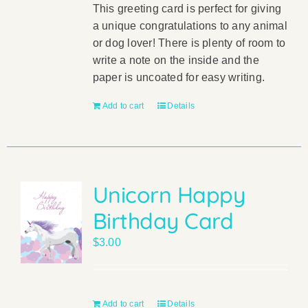
This greeting card is perfect for giving
a unique congratulations to any animal
or dog lover! There is plenty of room to
write a note on the inside and the
paper is uncoated for easy writing.
Add to cart
Details
Unicorn Happy
Birthday Card
$
3.00
Add to cart
Details