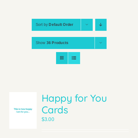
Sort by
Default Order
Show
36 Products
Happy for You
Cards
$
3.00