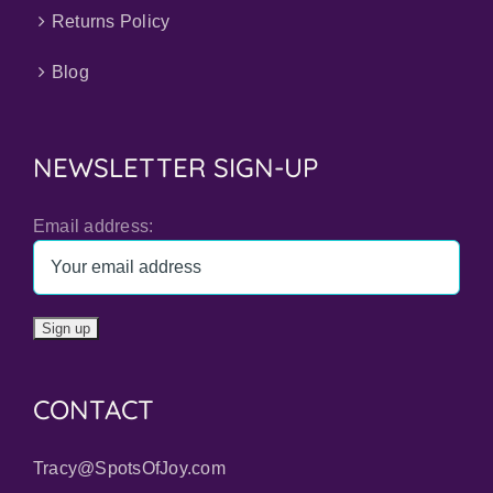
Returns Policy
Blog
NEWSLETTER SIGN-UP
Email address:
CONTACT
Tracy@SpotsOfJoy.com