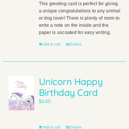
This greeting card is perfect for giving
a unique congratulations to any animal
or dog lover! There is plenty of room to
write a note on the inside and the
paper is uncoated for easy writing.
Add to cart
Details
Unicorn Happy
Birthday Card
$
3.00
Add to cart
Details