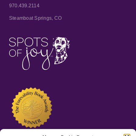
970.439.2114
Steamboat Springs, CO