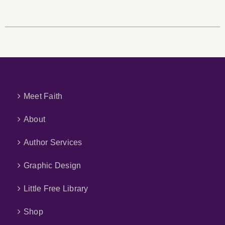
Meet Faith
About
Author Services
Graphic Design
Little Free Library
Shop