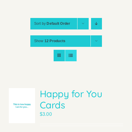
Sort by
Default Order
Show
12 Products
Happy for You
Cards
$
3.00