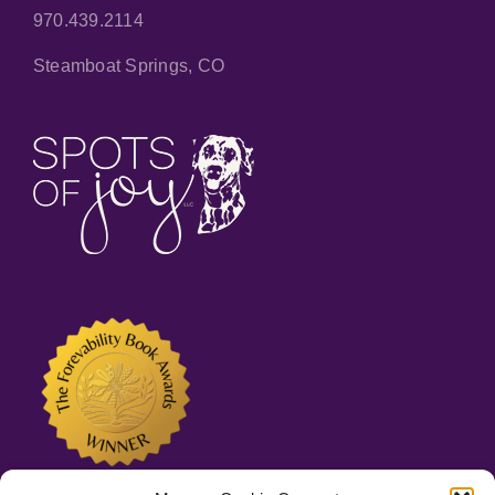
970.439.2114
Steamboat Springs, CO