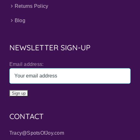
Returns Policy
Blog
NEWSLETTER SIGN-UP
Email address:
CONTACT
Tracy@SpotsOfJoy.com