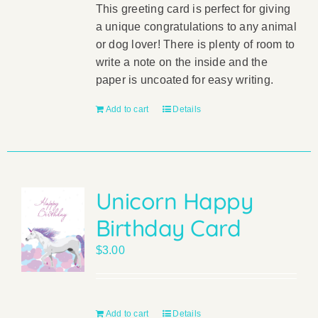
This greeting card is perfect for giving
a unique congratulations to any animal
or dog lover! There is plenty of room to
write a note on the inside and the
paper is uncoated for easy writing.
Add to cart
Details
Unicorn Happy
Birthday Card
$
3.00
Add to cart
Details