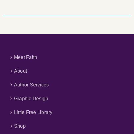
Meet Faith
About
Author Services
Graphic Design
Little Free Library
Shop