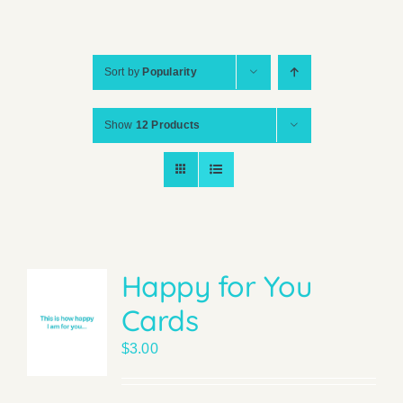
Sort by
Popularity
Show
12 Products
Happy for You
Cards
$
3.00