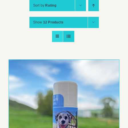
Sort by
Rating
Show
12 Products