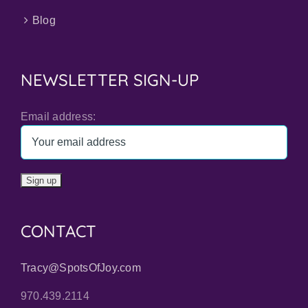
Blog
NEWSLETTER SIGN-UP
Email address:
CONTACT
Tracy@SpotsOfJoy.com
970.439.2114