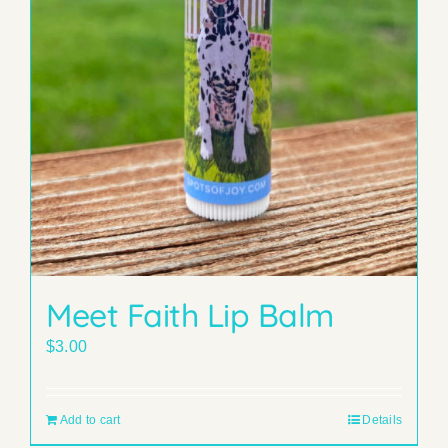
Meet Faith Lip Balm
$
3.00
Add to cart
Details