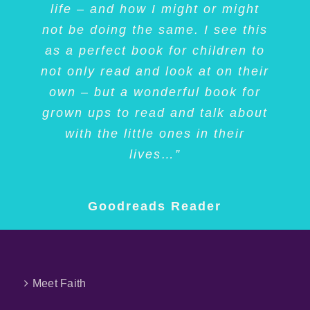
this book to anyone interested in
life – and how I might or might
Thank you, Faith, and Tracy!”
she did so much in her life! I
not be doing the same. I see this
LOVED this book and highly
dogs, deafness, coping with
as a perfect book for children to
challenges, and/or family fun.”
recommend it to anyone who
Amazon Customer
not only read and look at on their
feels like their differences maybe
own – but a wonderful book for
holding them back ;)”
Goodreads Librarian
grown ups to read and talk about
with the little ones in their
Goodreads Reader
lives…”
Goodreads Reader
Meet Faith