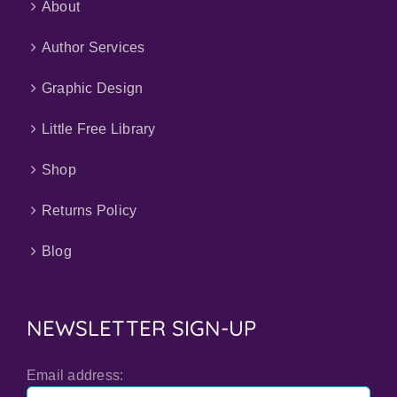
About
Author Services
Graphic Design
Little Free Library
Shop
Returns Policy
Blog
NEWSLETTER SIGN-UP
Email address: