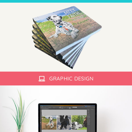
GRAPHIC DESIGN