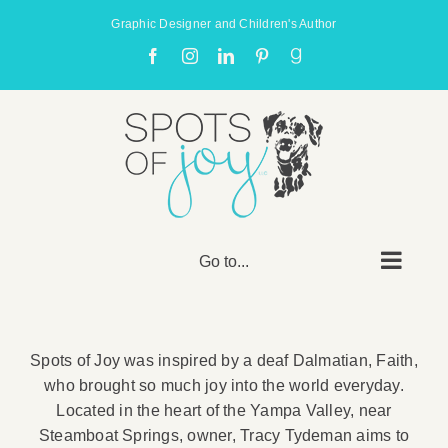
Skip
Graphic Designer and Children's Author
to
Facebook
Instagram
LinkedIn
Pinterest
Goodreads
content
Go to...
Spots of Joy was inspired by a deaf Dalmatian, Faith,
who brought so much joy into the world everyday.
Located in the heart of the Yampa Valley, near
Steamboat Springs, owner, Tracy Tydeman aims to