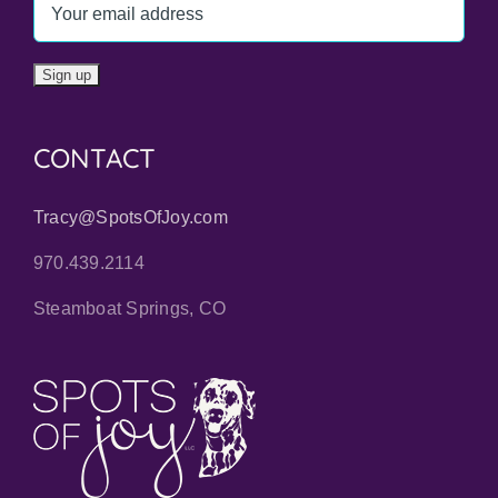
CONTACT
Tracy@SpotsOfJoy.com
970.439.2114
Steamboat Springs, CO