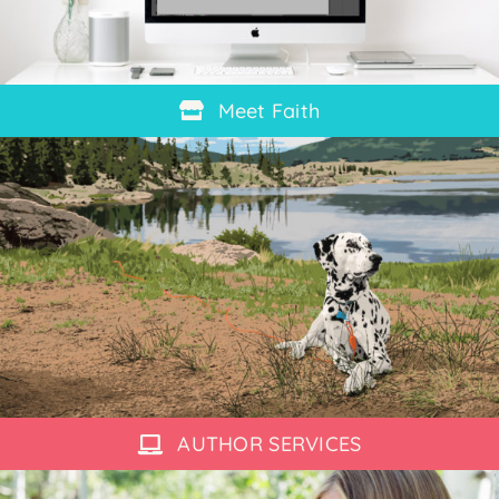
Meet Faith
AUTHOR SERVICES