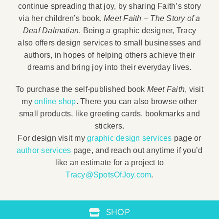
continue spreading that joy, by sharing Faith’s story
via her children’s book,
Meet Faith – The Story of a
Deaf Dalmatian
. Being a graphic designer, Tracy
also offers design services to small businesses and
authors, in hopes of helping others achieve their
dreams and bring joy into their everyday lives.
To purchase the self-published book
Meet Faith
, visit
my
online shop
. There you can also browse other
small products, like greeting cards, bookmarks and
stickers.
For design visit my
graphic design services
page or
author services
page, and reach out anytime if you’d
like an estimate for a project to
Tracy@SpotsOfJoy.com
.
SHOP