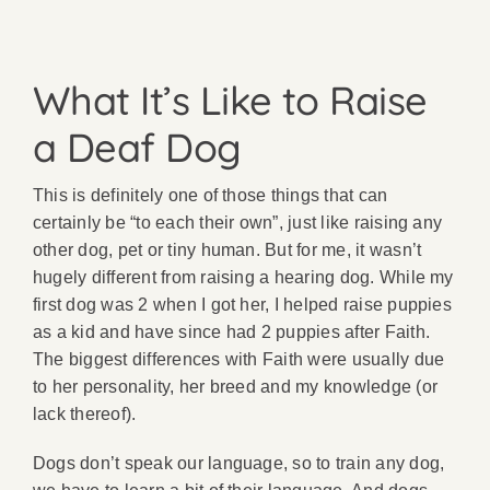
What It’s Like to Raise
a Deaf Dog
This is definitely one of those things that can
certainly be “to each their own”, just like raising any
other dog, pet or tiny human. But for me, it wasn’t
hugely different from raising a hearing dog. While my
first dog was 2 when I got her, I helped raise puppies
as a kid and have since had 2 puppies after Faith.
The biggest differences with Faith were usually due
to her personality, her breed and my knowledge (or
lack thereof).
Dogs don’t speak our language, so to train any dog,