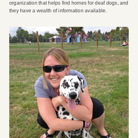
organization that helps find homes for deaf dogs, and
they have a wealth of information available.