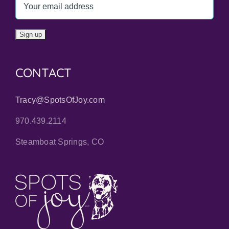
CONTACT
Tracy@SpotsOfJoy.com
970.439.2114
Steamboat Springs, CO