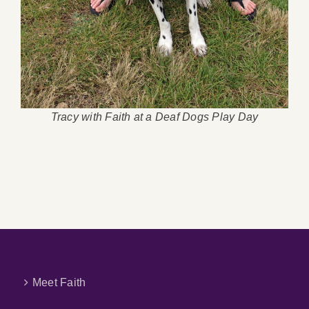
Tracy with Faith at a Deaf Dogs Play Day
Meet Faith