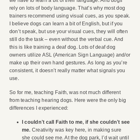
we have to learn a bit of their language. And dogs
rely on lots of body language. That’s why most dog
trainers recommend using visual cues, as you speak.
I believe dogs can learn a bit of English, but if you
don’t speak, but use your visual cues, they will often
still do the task – even without the verbal cue. And
this is like training a deaf dog. Lots of deaf dog
owners utilize ASL (American Sign Language) and/or
make up their own hand gestures. As long as you’re
consistent, it doesn’t really matter what signals you
use.
So for me, teaching Faith, was not much different
from teaching hearing dogs. Here were the only big
differences I experienced:
I couldn’t call Faith to me, if she couldn’t see
me.
Creativity was key here, in making sure
she could see me. At the dog park, I’d wait until