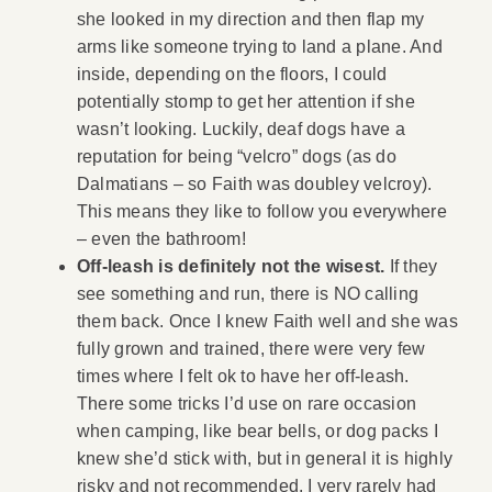
she looked in my direction and then flap my
arms like someone trying to land a plane. And
inside, depending on the floors, I could
potentially stomp to get her attention if she
wasn’t looking. Luckily, deaf dogs have a
reputation for being “velcro” dogs (as do
Dalmatians – so Faith was doubley velcroy).
This means they like to follow you everywhere
– even the bathroom!
Off-leash is definitely not the wisest.
If they
see something and run, there is NO calling
them back. Once I knew Faith well and she was
fully grown and trained, there were very few
times where I felt ok to have her off-leash.
There some tricks I’d use on rare occasion
when camping, like bear bells, or dog packs I
knew she’d stick with, but in general it is highly
risky and not recommended. I very rarely had