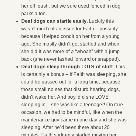
her off leash, but we sure used fenced in dog
parks a ton.
Deaf dogs can startle easily.
Luckily this
wasn’t much of an issue for Faith – possibly
because I helped condition her from a young
age. She mostly didn’t get startled and when
she did it was more of a “whoah” with a jump
back (she never lashed forward or snapped).
Deaf dogs sleep through LOTS of stuff.
This
is certainly a bonus – if Faith was sleeping, she
could be passed out for a long time, because
those small noises that disturb hearing dogs,
didn’t wake her. And boy, did she LOVE
sleeping in – she was like a teenager! On rare
occasion, we had to be mindful, like when the
maintenance guy came in one day and she was
sleeping. After he’d been there about 20
minutes, Faith suddenly started moving her