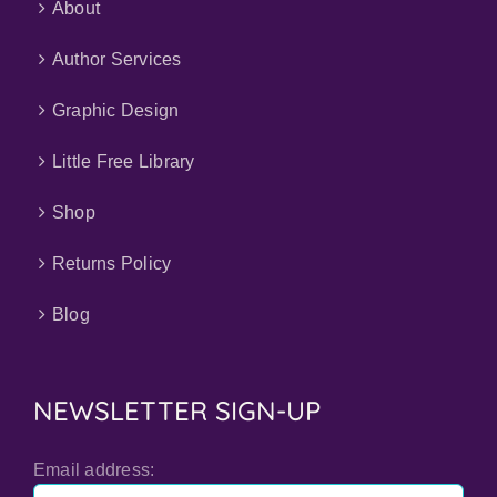
About
Author Services
Graphic Design
Little Free Library
Shop
Returns Policy
Blog
NEWSLETTER SIGN-UP
Email address: