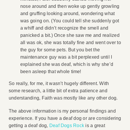
nose around and then woke up gently growling
and gruffing looking around, wondering what
was going on. (You could tell she suddenly got
a whiff and didn’t recognize the smell and
panicked a bit.) Once she saw me and realized
all was ok, she was totally fine and went over to
the guy for some pets. But you bet the
maintenance guy was a bit perplexed until I
explained she was deaf, which is why she’d
been asleep that whole time!
So really, for me, it wasn’t hugely different. With
some research, a little bit of extra patience and
understanding, Faith was mostly like any other dog.
The above information is my personal findings and
experience. If you have a deaf dog or are considering
getting a deaf dog,
Deaf Dogs Rock
is a great