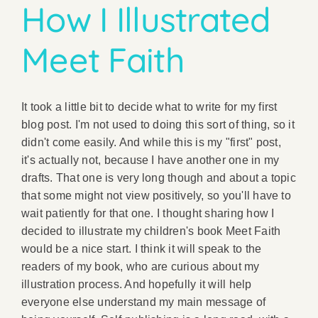
How I Illustrated
Meet Faith
It took a little bit to decide what to write for my first
blog post. I'm not used to doing this sort of thing, so it
didn't come easily. And while this is my "first" post,
it's actually not, because I have another one in my
drafts. That one is very long though and about a topic
that some might not view positively, so you'll have to
wait patiently for that one. I thought sharing how I
decided to illustrate my children's book Meet Faith
would be a nice start. I think it will speak to the
readers of my book, who are curious about my
illustration process. And hopefully it will help
everyone else understand my main message of