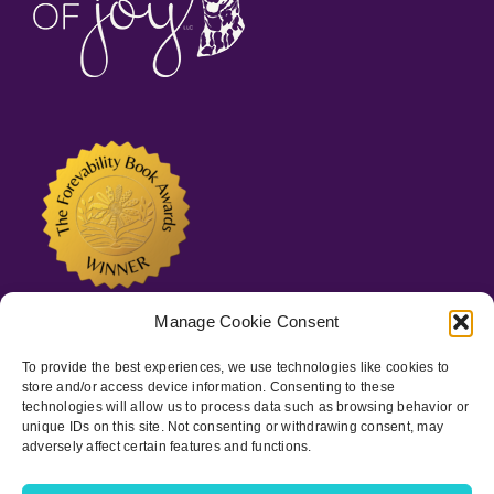
Manage Cookie Consent
To provide the best experiences, we use technologies like cookies to
store and/or access device information. Consenting to these
technologies will allow us to process data such as browsing behavior or
unique IDs on this site. Not consenting or withdrawing consent, may
adversely affect certain features and functions.
Copyright © 2022-
2026 Spots of Joy, LLC | All Rights Reserved
|
Privacy Policy
|
ADA Statement