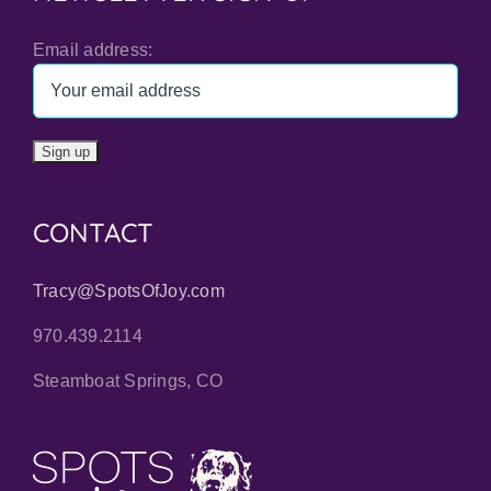
Email address:
CONTACT
Tracy@SpotsOfJoy.com
970.439.2114
Steamboat Springs, CO