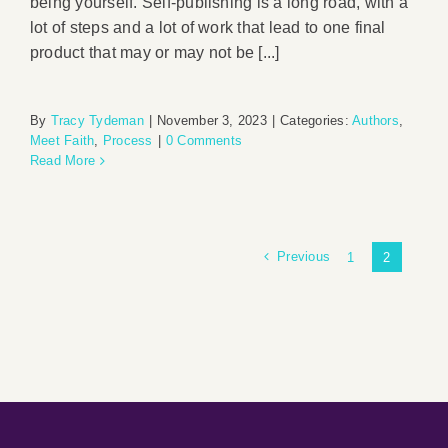
being yourself. Self-publishing is a long road, with a
lot of steps and a lot of work that lead to one final
product that may or may not be [...]
By
Tracy Tydeman
|
November 3, 2023
|
Categories:
Authors
,
Meet Faith
,
Process
|
0 Comments
Read More
Previous
1
2