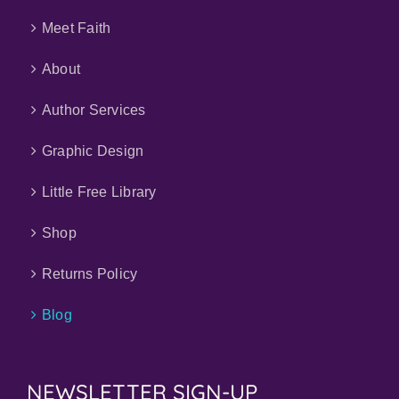
Meet Faith
About
Author Services
Graphic Design
Little Free Library
Shop
Returns Policy
Blog
NEWSLETTER SIGN-UP