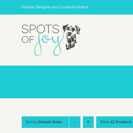
Skip
Graphic Designer and Children's Author
to
content
Sort by
Default Order
Show
12 Products