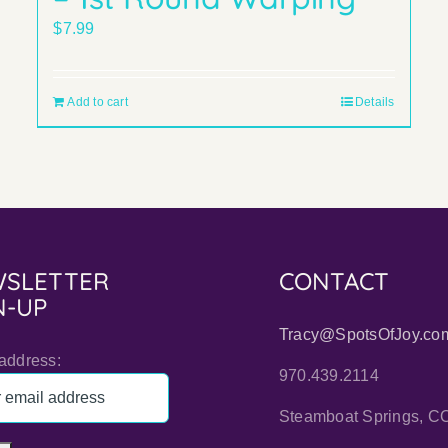
$
7.99
Add to cart
Details
SLETTER
CONTACT
N-UP
Tracy@SpotsOfJoy.co
address:
970.439.2114
Steamboat Springs, C