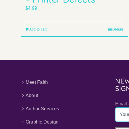
$
4.99
Add to cart
Details
NEW
Meet Faith
SIG
About
Email 
Author Services
Graphic Design