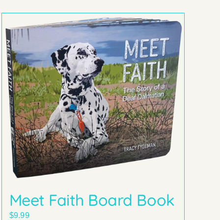
Meet Faith Board Book
$
9.99