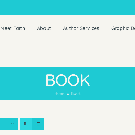
Meet Faith
About
Author Services
Graphic D
BOOK
Home
»
Book