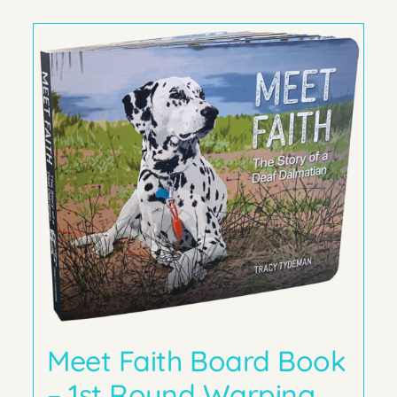
Meet Faith Board Book
– 1st Round Warping