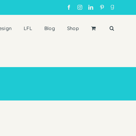
Facebook
Instagram
LinkedIn
Pinterest
Goodreads
esign
LFL
Blog
Shop