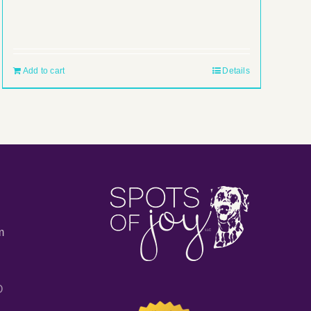
Add to cart
Details
m
O