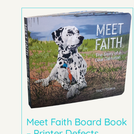
Meet Faith Board Book
– Printer Defects