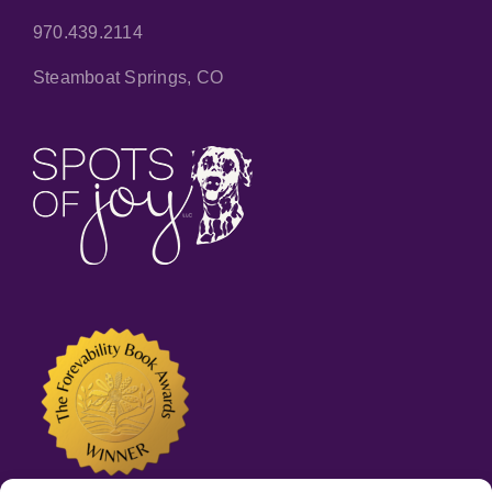
970.439.2114
Steamboat Springs, CO