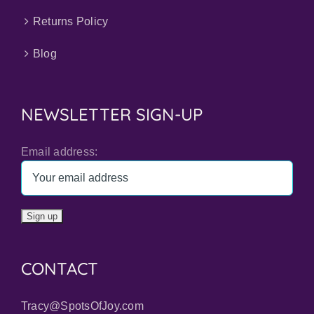
Returns Policy
Blog
NEWSLETTER SIGN-UP
Email address:
CONTACT
Tracy@SpotsOfJoy.com