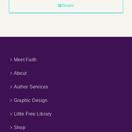
Details
Meet Faith
About
Author Services
Graphic Design
Little Free Library
Shop