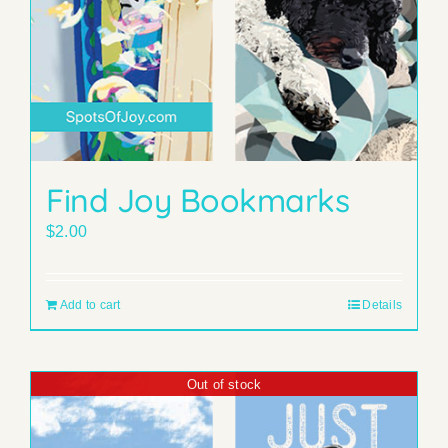
Find Joy Bookmarks
$
2.00
Add to cart
Details
Out of stock