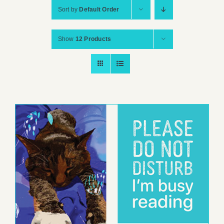
Sort by
Default Order
Show
12 Products