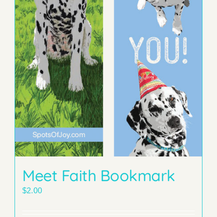
Meet Faith Bookmark
$
2.00