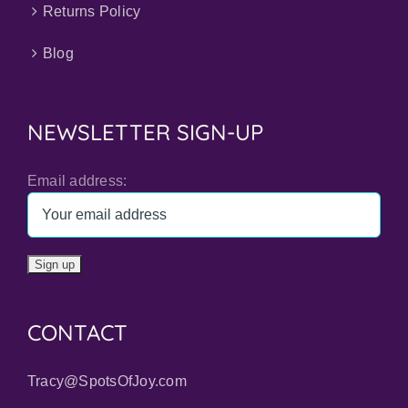
Returns Policy
Blog
NEWSLETTER SIGN-UP
Email address:
CONTACT
Tracy@SpotsOfJoy.com