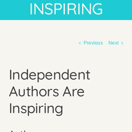
INSPIRING
Previous
Next
Independent
Authors Are
Inspiring