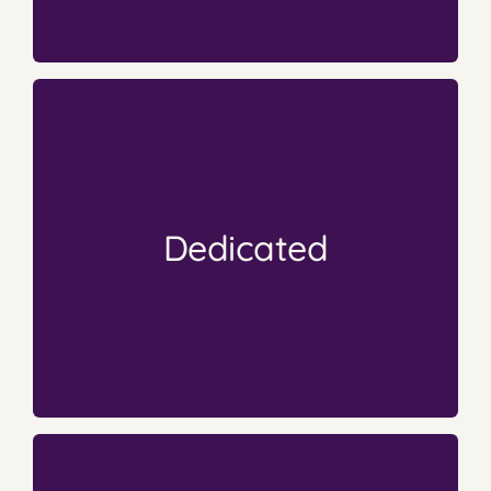
A True Labor of Love
continue to work hard and push forward.
book and still only reach a few. Yet authors
author can throw all their dedication into the
that has no guarantee for any success. An
Dedicated
writing, creating and publishing a book. A book
Hundreds or thousands of hours are put into
Babies
Their Books are Their