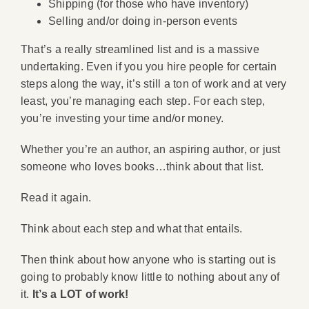
Shipping (for those who have inventory)
Selling and/or doing in-person events
That’s a really streamlined list and is a massive
undertaking. Even if you you hire people for certain
steps along the way, it’s still a ton of work and at very
least, you’re managing each step. For each step,
you’re investing your time and/or money.
Whether you’re an author, an aspiring author, or just
someone who loves books…think about that list.
Read it again.
Think about each step and what that entails.
Then think about how anyone who is starting out is
going to probably know little to nothing about any of
it.
It’s a LOT of work!