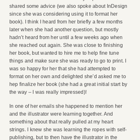
shared some advice (we also spoke about InDesign
since she was considering using it to format her
book). I think I heard from her briefly a few months
later when she had another question, but mostly
hadn’t heard from her until a few weeks ago when
she reached out again. She was close to finishing
her book, but wanted to hire me to help fine tune
things and make sure she was ready to go to print. I
was so happy for her that she had attempted to
format on her own and delighted she’d asked me to
hep finalize her book (she had a great initial start by
the way – I was really impressed)!
In one of her emails she happened to mention her
and the illustrator were learning together. And
something about that really pulled at my heart
strings. I knew she was learning the ropes with self-
publishing, but to then have the illustrator in the