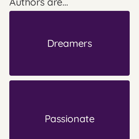
Authors are…
into something more.
Books come from a small thought that blossoms
Dreamers
Dream It
The First Step is to
drives them.
stories/ideas with the world. Their passion
They publish because they want to share their
Passionate
going to be a “get rich quick” career choice.
I think most authors know publishing is never