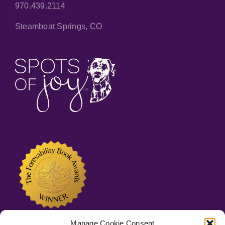
970.439.2114
Steamboat Springs, CO
Manage Cookie Consent