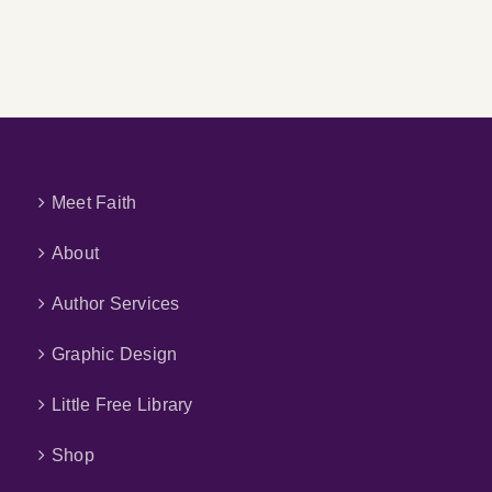
My
AI
Children’s
Book
Meet Faith
About
Author Services
Graphic Design
Little Free Library
Shop