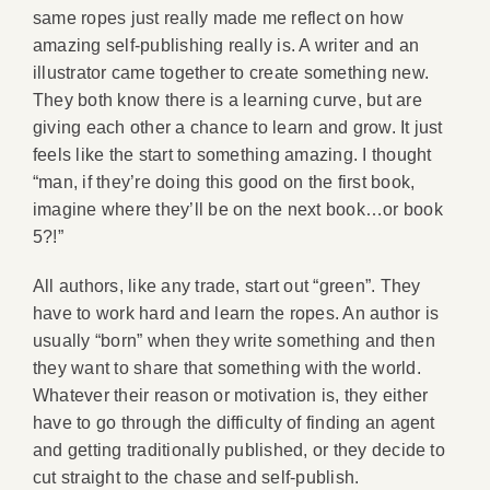
same ropes just really made me reflect on how
amazing self-publishing really is. A writer and an
illustrator came together to create something new.
They both know there is a learning curve, but are
giving each other a chance to learn and grow. It just
feels like the start to something amazing. I thought
“man, if they’re doing this good on the first book,
imagine where they’ll be on the next book…or book
5?!”
All authors, like any trade, start out “green”. They
have to work hard and learn the ropes. An author is
usually “born” when they write something and then
they want to share that something with the world.
Whatever their reason or motivation is, they either
have to go through the difficulty of finding an agent
and getting traditionally published, or they decide to
cut straight to the chase and self-publish.