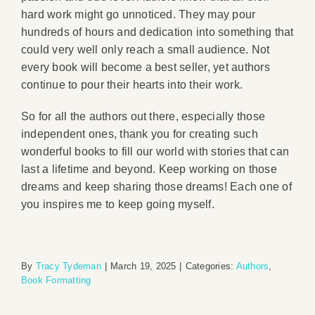
hard work might go unnoticed. They may pour
hundreds of hours and dedication into something that
could very well only reach a small audience. Not
every book will become a best seller, yet authors
continue to pour their hearts into their work.
So for all the authors out there, especially those
independent ones, thank you for creating such
wonderful books to fill our world with stories that can
last a lifetime and beyond. Keep working on those
dreams and keep sharing those dreams! Each one of
you inspires me to keep going myself.
By
Tracy Tydeman
|
March 19, 2025
|
Categories:
Authors
,
Book Formatting