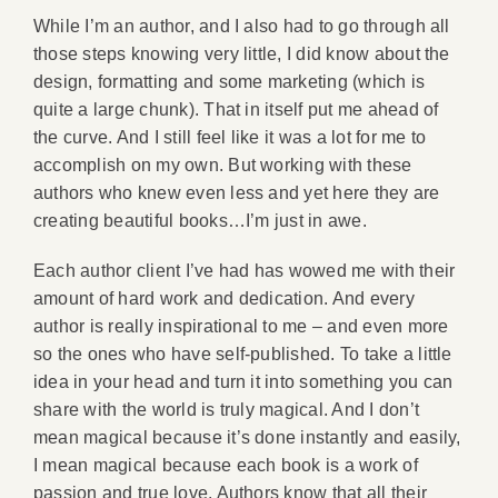
While I’m an author, and I also had to go through all
those steps knowing very little, I did know about the
design, formatting and some marketing (which is
quite a large chunk). That in itself put me ahead of
the curve. And I still feel like it was a lot for me to
accomplish on my own. But working with these
authors who knew even less and yet here they are
creating beautiful books…I’m just in awe.
Each author client I’ve had has wowed me with their
amount of hard work and dedication. And every
author is really inspirational to me – and even more
so the ones who have self-published. To take a little
idea in your head and turn it into something you can
share with the world is truly magical. And I don’t
mean magical because it’s done instantly and easily,
I mean magical because each book is a work of
passion and true love. Authors know that all their