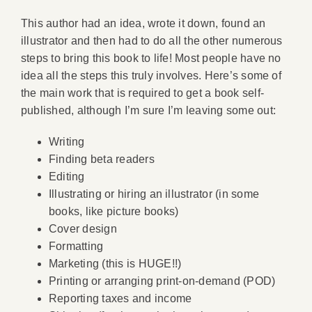
This author had an idea, wrote it down, found an
illustrator and then had to do all the other numerous
steps to bring this book to life! Most people have no
idea all the steps this truly involves. Here’s some of
the main work that is required to get a book self-
published, although I’m sure I’m leaving some out:
Writing
Finding beta readers
Editing
Illustrating or hiring an illustrator (in some
books, like picture books)
Cover design
Formatting
Marketing (this is HUGE!!)
Printing or arranging print-on-demand (POD)
Reporting taxes and income