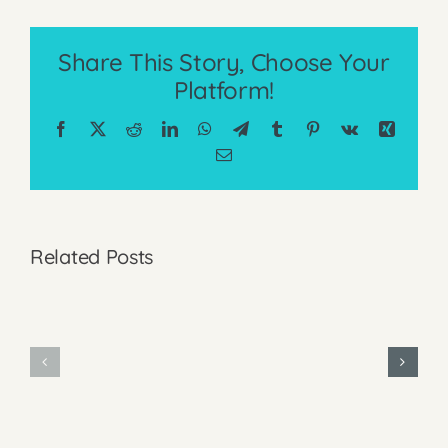
Share This Story, Choose Your
Platform!
Facebook
X
Reddit
LinkedIn
WhatsApp
Telegram
Tumblr
Pinterest
Vk
Xing
Email
Why
Related Posts
I
Why
Focused
I
on
Minimize
Affordabili
My
When
Use
Pricing
of