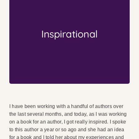
inspired?
book is no small feat. How can you not be
enormous. And the learning curve on a first
inspirational. The amount of overall work is
Inspirational
As this whole post mentions, authors are
Inspiring
from Nothing is
Creating Something
I have been working with a handful of authors over
the last several months, and today, as I was working
on a book for an author, I got really inspired. I spoke
to this author a year or so ago and she had an idea
for a book and I told her about my experiences and