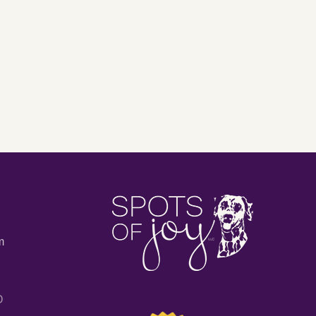
My
endent
Personal
rs
Facebook
Profile
ing
for
My
Book
or
Business?
m
O