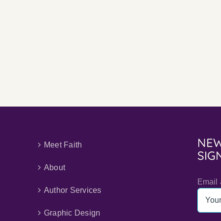
Why
I
Minimize
My
Use
of
AI
NEW
Meet Faith
SIG
About
Email 
Author Services
Graphic Design