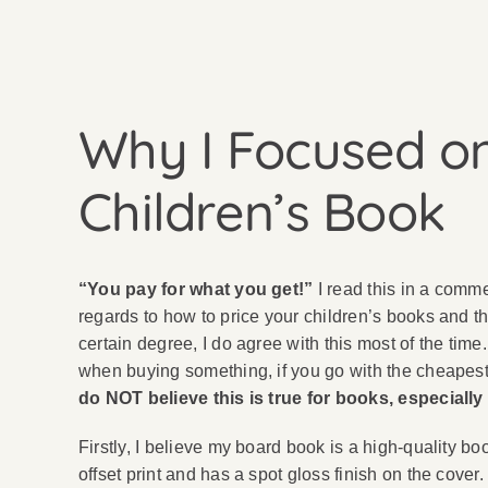
Why I Focused on
Children’s Book
“You pay for what you get!”
I read this in a comm
regards to how to price your children’s books and th
certain degree, I do agree with this most of the time.
when buying something, if you go with the cheapest 
do NOT believe this is true for books, especially
Firstly, I believe my board book is a high-quality b
offset print and has a spot gloss finish on the cover.