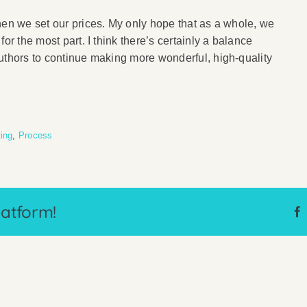
hen we set our prices. My only hope that as a whole, we
or the most part. I think there’s certainly a balance
uthors to continue making more wonderful, high-quality
ting
,
Process
latform!
Why