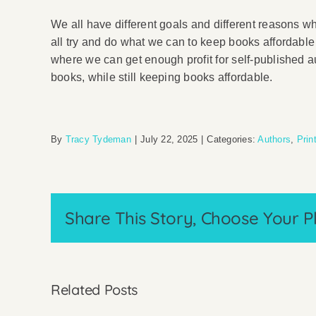
We all have different goals and different reasons w
all try and do what we can to keep books affordable f
where we can get enough profit for self-published a
books, while still keeping books affordable.
By
Tracy Tydeman
|
July 22, 2025
|
Categories:
Authors
,
Prin
Share This Story, Choose Your P
Related Posts