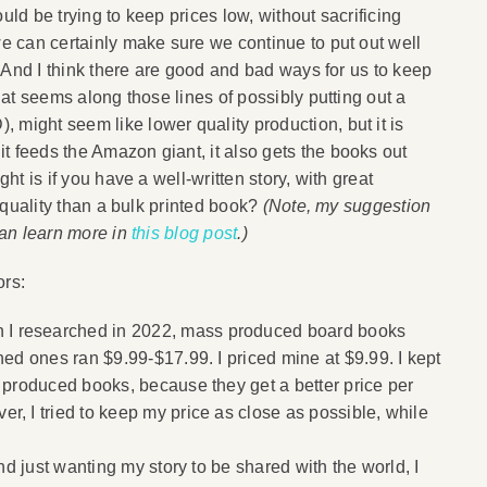
uld be trying to keep prices low, without sacrificing
we can certainly make sure we continue to put out well
). And I think there are good and bad ways for us to keep
that seems along those lines of possibly putting out a
 might seem like lower quality production, but it is
t feeds the Amazon giant, it also gets the books out
ght is if you have a well-written story, with great
r quality than a bulk printed book?
(Note, my suggestion
 can learn more in
this blog post
.)
ors:
I researched in 2022, mass produced board books
hed ones ran $9.99-$17.99. I priced mine at $9.99. I kept
s produced books, because they get a better price per
, I tried to keep my price as close as possible, while
and just wanting my story to be shared with the world, I