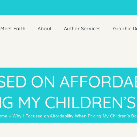
Meet Faith
About
Author Services
Graphic D
SED ON AFFORDA
NG MY CHILDREN’
ome
»
Why I Focused on Affordability When Pricing My Children’s B