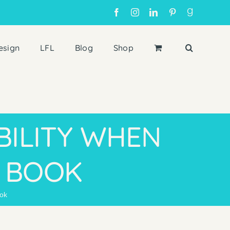
Facebook
Instagram
LinkedIn
Pinterest
Goodreads
esign
LFL
Blog
Shop
BILITY WHEN
S BOOK
ook