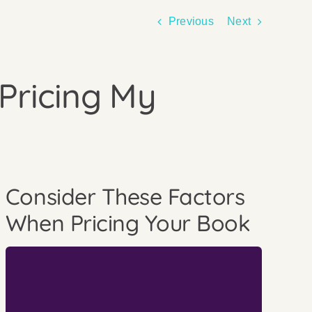
Previous
Next
Pricing My
Consider These Factors
When Pricing Your Book
who to print with.
when you’re considering how to print and