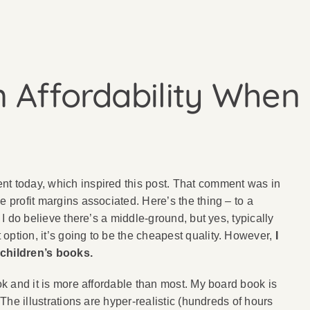
 Affordability When 
ent today, which inspired this post. That comment was in
e profit margins associated. Here’s the thing – to a
 I do believe there’s a middle-ground, but yes, typically
option, it’s going to be the cheapest quality. However,
I
 children’s books.
ook and it is more affordable than most. My board book is
 The illustrations are hyper-realistic (hundreds of hours