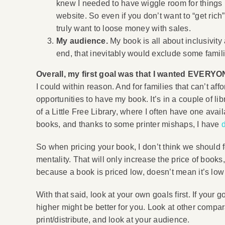
knew I needed to have wiggle room for things l
website. So even if you don’t want to “get rich
truly want to loose money with sales.
My audience.
My book is all about inclusivity 
end, that inevitably would exclude some famil
Overall, my first goal was that I wanted EVERYO
I could within reason. And for families that can’t affo
opportunities to have my book. It’s in a couple of li
of a Little Free Library, where I often have one avai
books, and thanks to some printer mishaps, I have
So when pricing your book, I don’t think we should f
mentality. That will only increase the price of book
because a book is priced low, doesn’t mean it’s low 
With that said, look at your own goals first. If you
higher might be better for you. Look at other compa
print/distribute, and look at your audience.