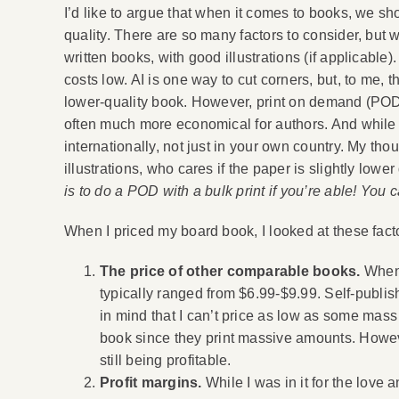
I’d like to argue that when it comes to books, we sho
quality. There are so many factors to consider, but 
written books, with good illustrations (if applicable
costs low. AI is one way to cut corners, but, to me, 
lower-quality book. However, print on demand (POD),
often much more economical for authors. And while i
internationally, not just in your own country. My thou
illustrations, who cares if the paper is slightly lowe
is to do a POD with a bulk print if you’re able! You
When I priced my board book, I looked at these fact
The price of other comparable books.
When 
typically ranged from $6.99-$9.99. Self-publis
in mind that I can’t price as low as some mas
book since they print massive amounts. However
still being profitable.
Profit margins.
While I was in it for the love 