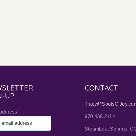
I
Don’t
Indep
Use
Autho
Sharpies
Are
to
Inspir
Autograph
Books
SLETTER
CONTACT
N-UP
Tracy@SpotsOfJoy.co
address:
970.439.2114
Steamboat Springs, C