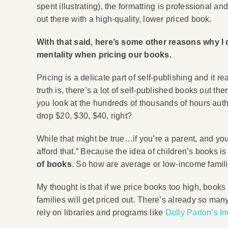
spent illustrating), the formatting is professional an
out there with a high-quality, lower priced book.
With that said, here’s some other reasons why I
mentality when pricing our books.
Pricing is a delicate part of self-publishing and it r
truth is, there’s a lot of self-published books out t
you look at the hundreds of thousands of hours auth
drop $20, $30, $40, right?
While that might be true…if you’re a parent, and you’
afford that.” Because the idea of children’s books i
of books
. So how are average or low-income familie
My thought is that if we price books too high, book
families will get priced out. There’s already so many
rely on libraries and programs like
Dolly Parton’s I