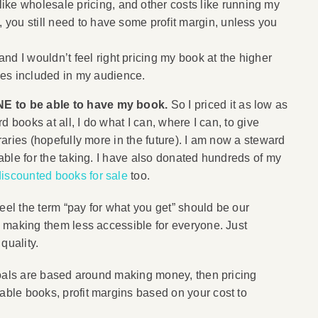
ike wholesale pricing, and other costs like running my
”, you still need to have some profit margin, unless you
and I wouldn’t feel right pricing my book at the higher
ies included in my audience.
NE to be able to have my book.
So I priced it as low as
rd books at all, I do what I can, where I can, to give
braries (hopefully more in the future). I am now a steward
lable for the taking. I have also donated hundreds of my
discounted books for sale
too.
eel the term “pay for what you get” should be our
s, making them less accessible for everyone. Just
quality.
r goals are based around making money, then pricing
rable books, profit margins based on your cost to