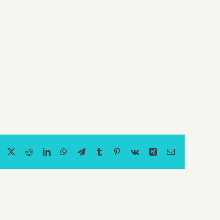
Facebook
X
Reddit
LinkedIn
WhatsApp
Telegram
Tumblr
Pinterest
Vk
Xing
Email
Should
I
Use