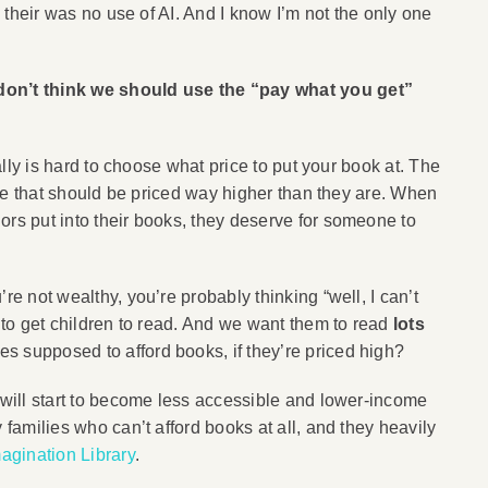
d their was no use of AI. And I know I’m not the only one
 don’t think we should use the “pay what you get”
eally is hard to choose what price to put your book at. The
here that should be priced way higher than they are. When
ors put into their books, they deserve for someone to
re not wealthy, you’re probably thinking “well, I can’t
s to get children to read. And we want them to read
lots
s supposed to afford books, if they’re priced high?
s will start to become less accessible and lower-income
 families who can’t afford books at all, and they heavily
magination Library
.