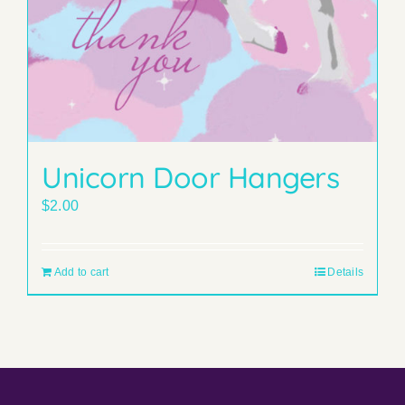
Unicorn Door Hangers
$
2.00
Add to cart
Details