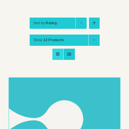
Sort by
Rating
Show
12 Products