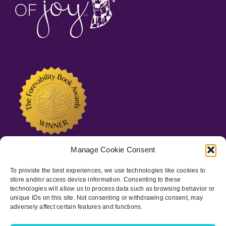
Manage Cookie Consent
To provide the best experiences, we use technologies like cookies to
store and/or access device information. Consenting to these
technologies will allow us to process data such as browsing behavior or
unique IDs on this site. Not consenting or withdrawing consent, may
adversely affect certain features and functions.
Copyright © 2022-
2026 Spots of Joy, LLC | All Rights Reserved
|
Privacy Policy
|
ADA Statement