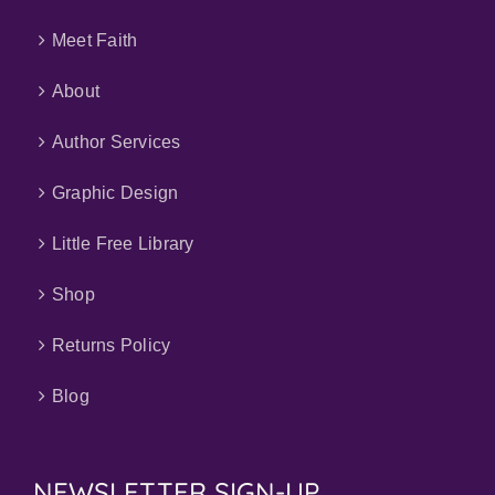
Meet Faith
About
Author Services
Graphic Design
Little Free Library
Shop
Returns Policy
Blog
NEWSLETTER SIGN-UP