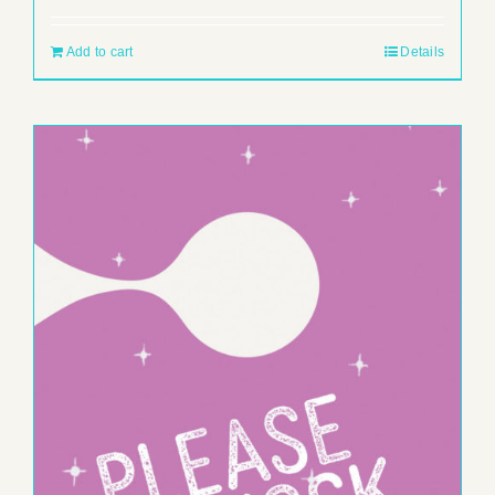
Add to cart
Details