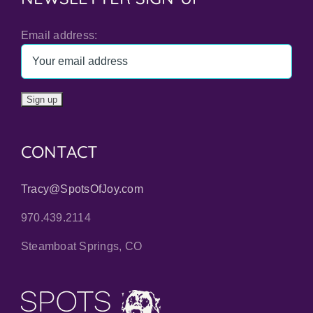
Email address:
CONTACT
Tracy@SpotsOfJoy.com
970.439.2114
Steamboat Springs, CO