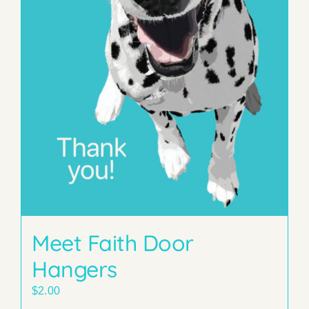
Meet Faith Door
Hangers
$
2.00