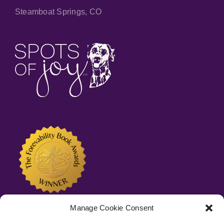
Steamboat Springs, CO
Manage Cookie Consent