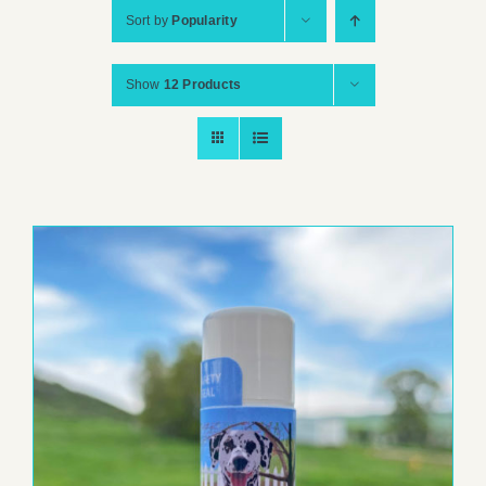
Sort by
Popularity
Show
12 Products