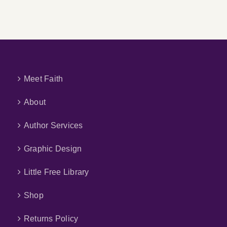
Meet Faith
About
Author Services
Graphic Design
Little Free Library
Shop
Returns Policy