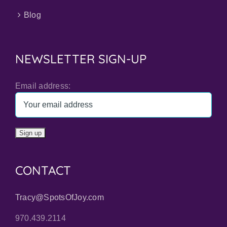
Blog
NEWSLETTER SIGN-UP
Email address:
CONTACT
Tracy@SpotsOfJoy.com
970.439.2114