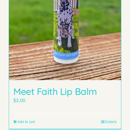
Meet Faith Lip Balm
$
3.00
Add to cart
Details