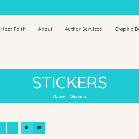
Meet Faith
About
Author Services
Graphic D
STICKERS
Home
»
Stickers