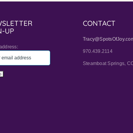
SLETTER
CONTACT
N-UP
Tracy@SpotsOfJoy.co
address:
970.439.2114
Steamboat Springs, C