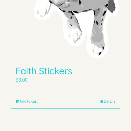
Faith Stickers
$
3.00
Add to cart
Details