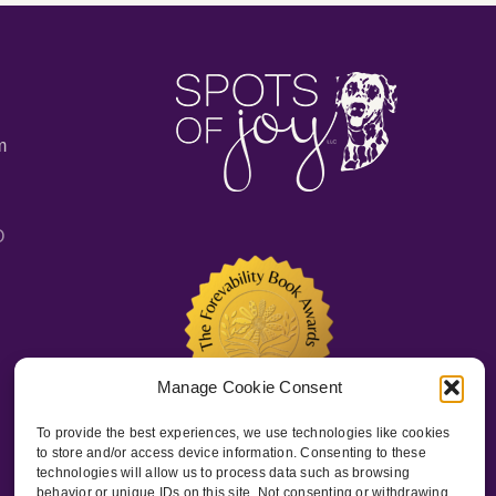
m
O
Manage Cookie Consent
To provide the best experiences, we use technologies like cookies
to store and/or access device information. Consenting to these
technologies will allow us to process data such as browsing
behavior or unique IDs on this site. Not consenting or withdrawing