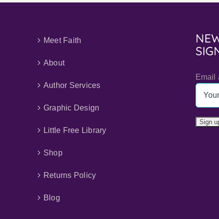
NEW
Meet Faith
SIG
About
Email 
Author Services
Graphic Design
Little Free Library
Shop
Returns Policy
Blog