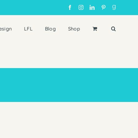
Facebook
Instagram
LinkedIn
Pinterest
Goodreads
esign
LFL
Blog
Shop