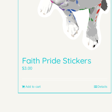
Faith Pride Stickers
$
3.00
Add to cart
Details