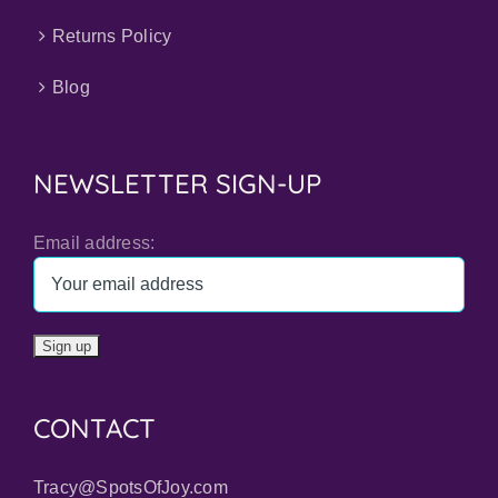
Returns Policy
Blog
NEWSLETTER SIGN-UP
Email address:
CONTACT
Tracy@SpotsOfJoy.com