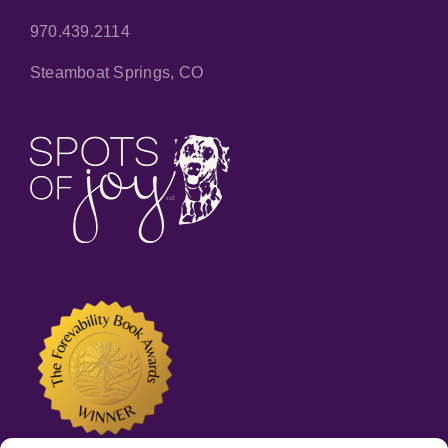
970.439.2114
Steamboat Springs, CO