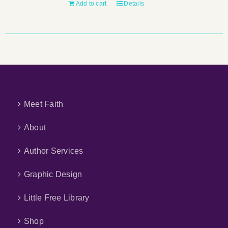
Add to cart
Details
Meet Faith
About
Author Services
Graphic Design
Little Free Library
Shop