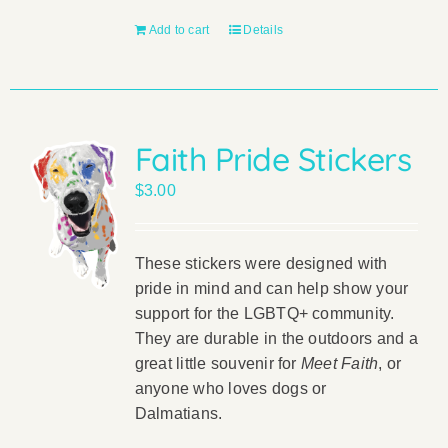
Add to cart
Details
Faith Pride Stickers
$
3.00
These stickers were designed with
pride in mind and can help show your
support for the LGBTQ+ community.
They are durable in the outdoors and a
great little souvenir for
Meet Faith
, or
anyone who loves dogs or
Dalmatians.