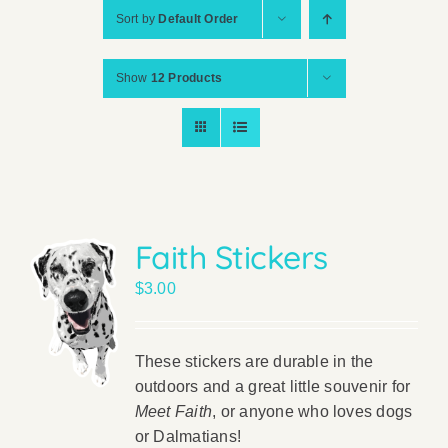
Sort by
Default Order
Show
12 Products
Faith Stickers
$
3.00
These stickers are durable in the
outdoors and a great little souvenir for
Meet Faith
, or anyone who loves dogs
or Dalmatians!